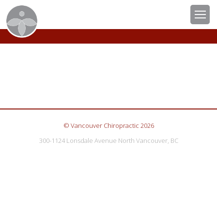
© Vancouver Chiropractic 2026
300-1124 Lonsdale Avenue North Vancouver, BC