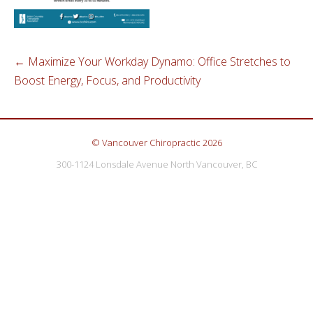
←
Maximize Your Workday Dynamo: Office Stretches to
Boost Energy, Focus, and Productivity
© Vancouver Chiropractic 2026
300-1124 Lonsdale Avenue North Vancouver, BC