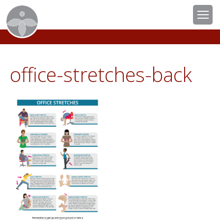
office-stretches-back