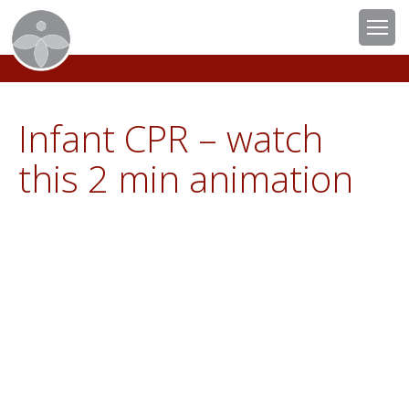
Infant CPR – watch
this 2 min animation