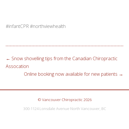
#infantCPR #northviewhealth
←
Snow shovelling tips from the Canadian Chiropractic
Assocation
Online booking now available for new patients
→
© Vancouver Chiropractic 2026
300-1124 Lonsdale Avenue North Vancouver, BC