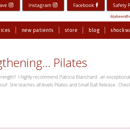
ave
Instagram
Facebook
Safety 
drjabeen@v
vices
new patients
store
blog
shockw
gthening… Pilates
trength? I highly recommend Patricia Blanchard…an exceptional 
you!! She teaches all levels Pilates and Small Ball Release. Chec