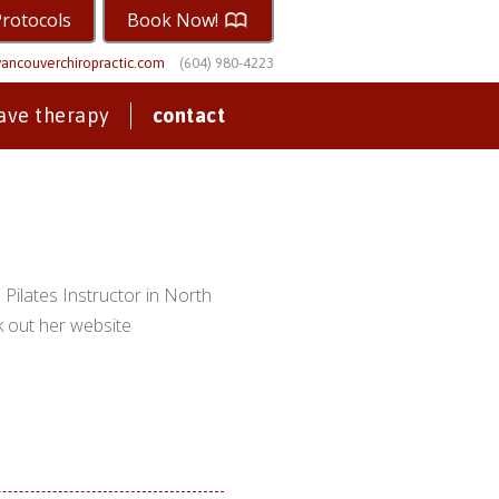
Protocols
Book Now!
ancouverchiropractic.com
(604) 980-4223
ave therapy
contact
Pilates Instructor in North
k out her website