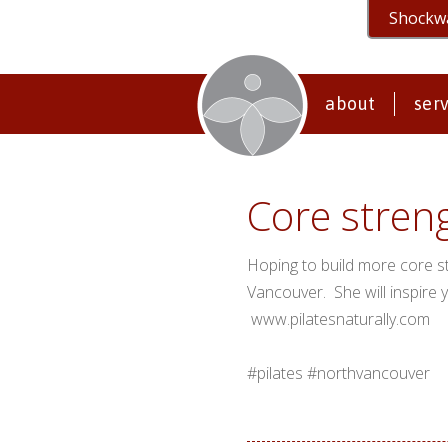
Shockw
about
ser
Core stren
Hoping to build more core s
Vancouver. She will inspire 
www.pilatesnaturally.com
#pilates #northvancouver