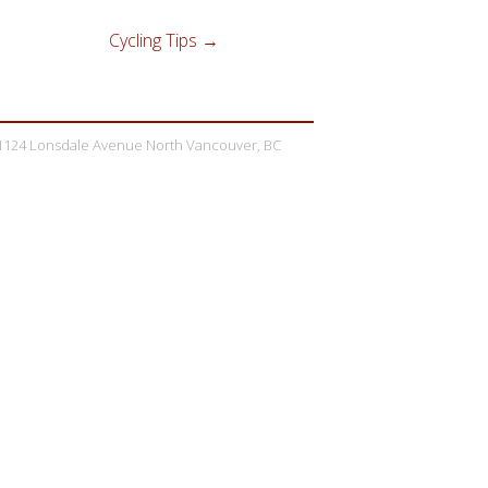
Cycling Tips
→
1124 Lonsdale Avenue North Vancouver, BC