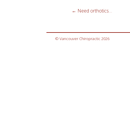
←
Need orthotics…
© Vancouver Chiropractic 2026