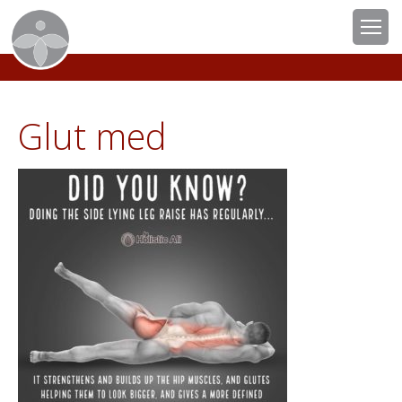
Glut med