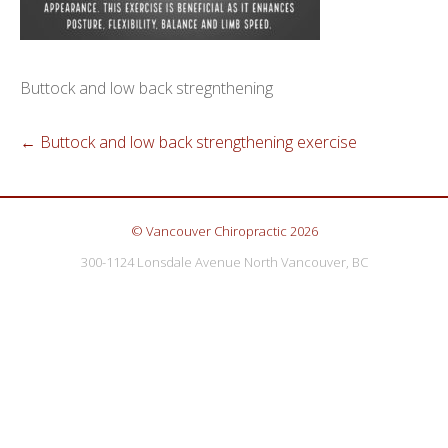
Buttock and low back stregnthening
←
Buttock and low back strengthening exercise
© Vancouver Chiropractic 2026
300-1124 Lonsdale Avenue North Vancouver, BC