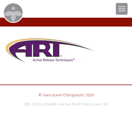
© Vancouver Chiropractic 2026
300-1124 Lonsdale Avenue North Vancouver, BC